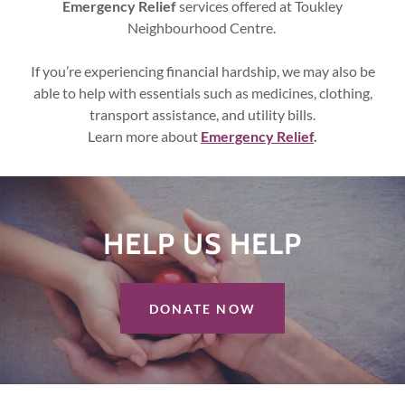
Emergency Relief
services offered at Toukley
Neighbourhood Centre.
If you’re experiencing financial hardship, we may also be
able to help with essentials such as medicines, clothing,
transport assistance, and utility bills.
Learn more about
Emergency Relief
.
HELP US HELPㅤ
DONATE NOW