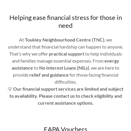
Helping ease financial stress for those in
need
At
Toukley Neighbourhood Centre (TNC)
, we
understand that financial hardship can happen to anyone.
That’s why we offer
practical support
to help individuals
and families manage essential expenses. From
energy
assistance
to
No Interest Loans (NILs)
, we are here to
provide
relief and guidance
for those facing financial
difficulties.
💡
Our financial support services are limited and subject
to availability. Please contact us to check eligibility and
current assistance options.
EAPA Vouchers