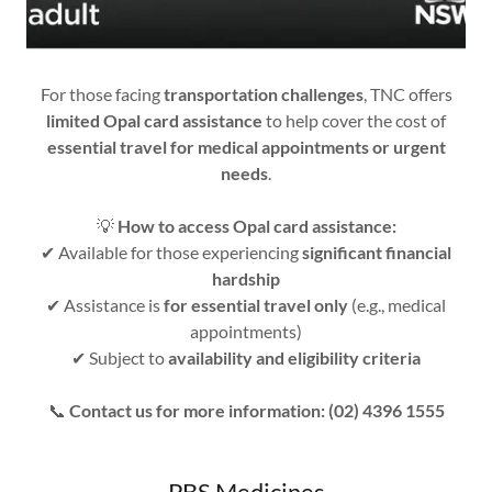
For those facing
transportation challenges
, TNC offers
limited Opal card assistance
to help cover the cost of
essential travel for medical appointments or urgent
needs
.
💡
How to access Opal card assistance:
✔ Available for those experiencing
significant financial
hardship
✔ Assistance is
for essential travel only
(e.g., medical
appointments)
✔ Subject to
availability and eligibility criteria
📞
Contact us for more information: (02) 4396 1555
PBS Medicines