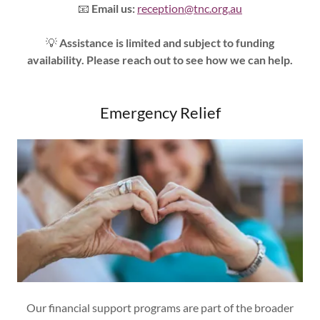
📧
Email us:
reception@tnc.org.au
💡
Assistance is limited and subject to funding
availability. Please reach out to see how we can help.
Emergency Relief
Our financial support programs are part of the broader