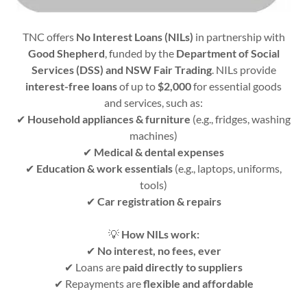
TNC offers
No Interest Loans (NILs)
in partnership with
Good Shepherd
, funded by the
Department of Social
Services (DSS) and NSW Fair Trading
. NILs provide
interest-free loans
of up to
$2,000
for essential goods
and services, such as:
✔
Household appliances & furniture
(e.g., fridges, washing
machines)
✔
Medical & dental expenses
✔
Education & work essentials
(e.g., laptops, uniforms,
tools)
✔
Car registration & repairs
💡
How NILs work:
✔
No interest, no fees, ever
✔ Loans are
paid directly to suppliers
✔ Repayments are
flexible and affordable