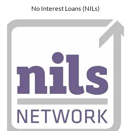
No Interest Loans (NILs)