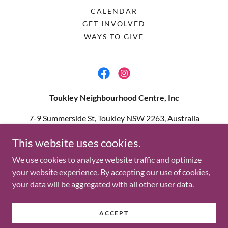
CALENDAR
GET INVOLVED
WAYS TO GIVE
Toukley Neighbourhood Centre, Inc
7-9 Summerside St, Toukley NSW 2263, Australia
02 4396 1555
This website uses cookies.
We use cookies to analyze website traffic and optimize
Copyright © 2025 Toukley Neighbourhood Centre, Inc - All
your website experience. By accepting our use of cookies,
Rights Reserved.
your data will be aggregated with all other user data.
Privacy Statement
Powered by
ACCEPT