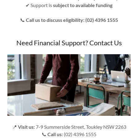
✔ Support is
subject to available funding
📞
Call us to discuss eligibility: (02) 4396 1555
Need Financial Support? Contact Us
📍
Visit us:
7-9 Summerside Street, Toukley NSW 2263
📞
Call us:
(02) 4396 1555