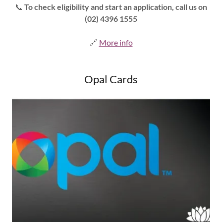
📞
To check eligibility and start an application, call us on
(02) 4396 1555
🔗
More info
Opal Cards