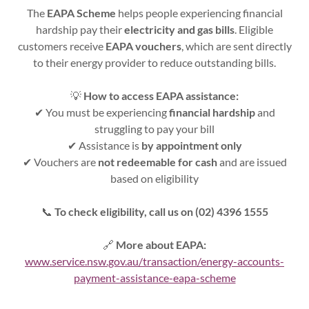
The
EAPA Scheme
helps people experiencing financial
hardship pay their
electricity and gas bills
. Eligible
customers receive
EAPA vouchers
, which are sent directly
to their energy provider to reduce outstanding bills.
💡
How to access EAPA assistance:
✔ You must be experiencing
financial hardship
and
struggling to pay your bill
✔ Assistance is
by appointment only
✔ Vouchers are
not redeemable for cash
and are issued
based on eligibility
📞
To check eligibility, call us on (02) 4396 1555
🔗
More about EAPA:
www.service.nsw.gov.au/transaction/energy-accounts-
payment-assistance-eapa-scheme