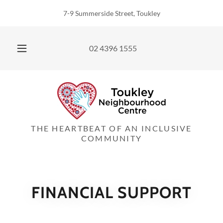
7-9 Summerside Street, Toukley
02 4396 1555
THE HEARTBEAT OF AN INCLUSIVE
COMMUNITY
FINANCIAL SUPPORT