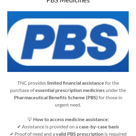
TNC provides
limited financial assistance
for the
purchase of
essential prescription medicines
under the
Pharmaceutical Benefits Scheme (PBS)
for those in
urgent need.
💡
How to access medicine assistance:
✔ Assistance is provided on a
case-by-case basis
✔ Proof of need and a
valid PBS prescription
is required